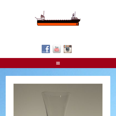
Follow Us!