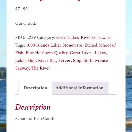
$
71.95
Out of stock
SKU:
2259
Category:
Great Lakes-River Glassware
Tags:
1000 Islands Laker Stoneware
,
Etched School of
Fish
,
Fine Heirloom Quality
,
Great Lakes
,
Laker
,
Laker Ship
,
River Rat
,
Server
,
Ship
,
St. Lawrence
Seaway
,
The River
Description
Additional information
Description
School of Fish Carafe