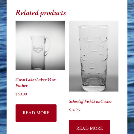
Related products
Great Lakes Laker 35 oz.
Pitcher
$
60.00
School of Fish 15 oz Cooler
$
14.95
READ MORE
READ MORE