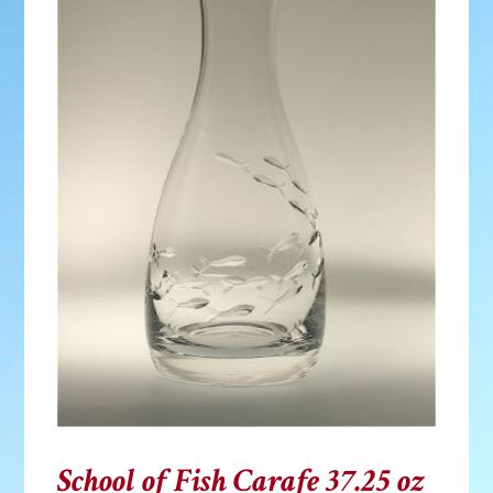
School of Fish Carafe 37.25 oz