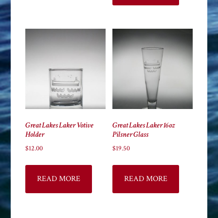
Great Lakes Laker Votive
Great Lakes Laker 16oz
Holder
Pilsner Glass
$
12.00
$
19.50
READ MORE
READ MORE