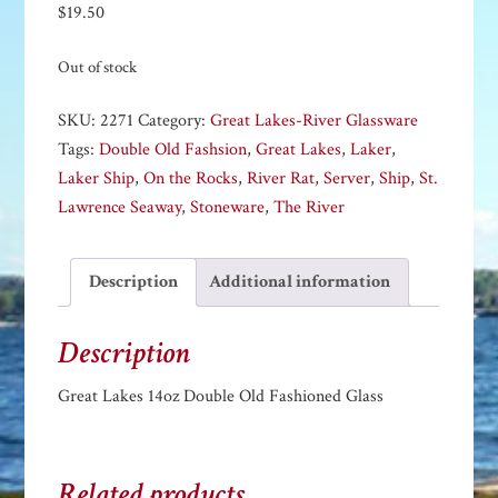
$
19.50
Out of stock
SKU:
2271
Category:
Great Lakes-River Glassware
Tags:
Double Old Fashsion
,
Great Lakes
,
Laker
,
Laker Ship
,
On the Rocks
,
River Rat
,
Server
,
Ship
,
St.
Lawrence Seaway
,
Stoneware
,
The River
Description
Additional information
Description
Great Lakes 14oz Double Old Fashioned Glass
Related products