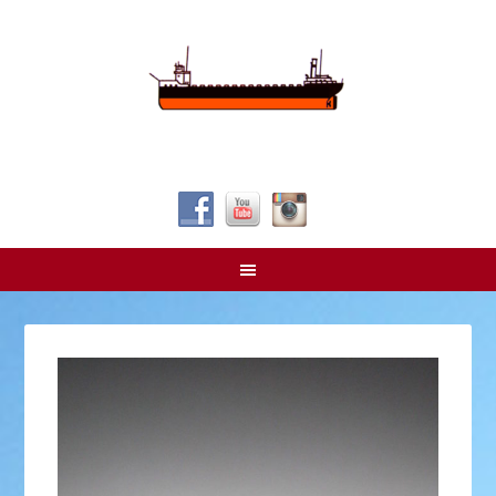
Follow Us!