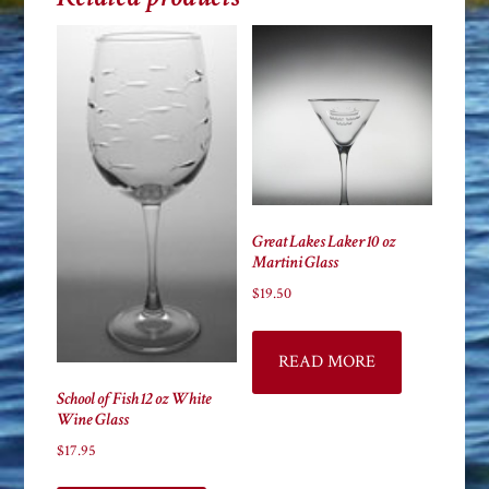
Great Lakes Laker 10 oz
Martini Glass
$
19.50
READ MORE
School of Fish 12 oz White
Wine Glass
$
17.95