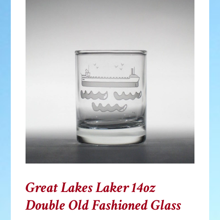
Great Lakes Laker 14oz
Double Old Fashioned Glass