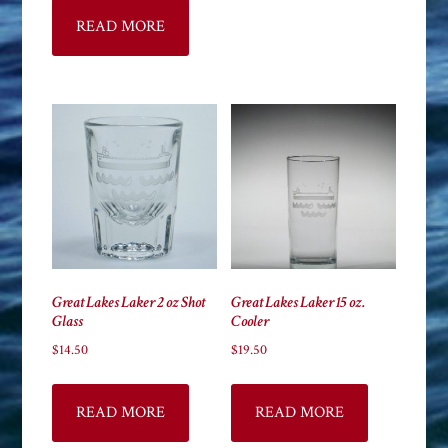
READ MORE
Great Lakes Laker 2 oz Shot
Great Lakes Laker 15 oz.
Glass
Cooler
$
14.50
$
19.50
READ MORE
READ MORE