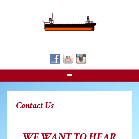
Follow Us!
Contact Us
WE WANT TO HEAR