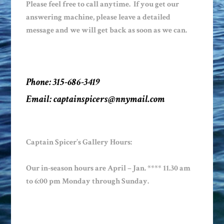
Please feel free to call anytime. If you get our
answering machine, please leave a detailed
message and we will get back as soon as we can.
Phone: 315-686-3419
Email:
captainspicers@nnymail.com
Captain Spicer’s Gallery Hours:
Our in-season hours are April – Jan. **** 11.30 am
to 6:00 pm Monday through Sunday.