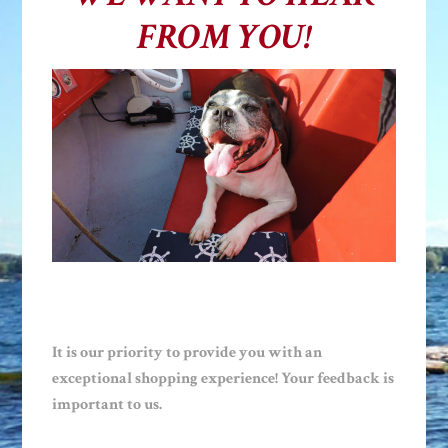
FROM YOU!
It is our priority to provide you with an
exceptional shopping experience! Your feedback is
important to us.