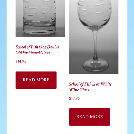
School of Fish 13 oz Double
Old Fashioned Glass
$
14.95
READ MORE
School of Fish 12 oz White
Wine Glass
$
17.95
READ MORE