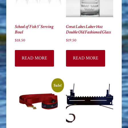
School of Fish 5″ Serving
Great Lakes Laker 14oz
Bowl
Double Old Fashioned Glass
$
18.50
$
19.50
READ MORE
READ MORE
Sale!