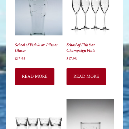
School of Fish 16 oz. Pilsner
School of Fish 8 oz
Glass+
Champaign Flute
$
17.95
$
17.95
READ MORE
READ MORE