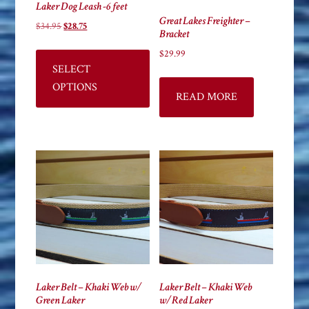
Laker Dog Leash -6 feet
Great Lakes Freighter –
Original
Current
$
34.95
$
28.75
Bracket
price
price
This
$
29.99
was:
is:
product
SELECT
$34.95.
$28.75.
has
OPTIONS
READ MORE
multiple
variants.
The
options
may
be
chosen
on
the
product
page
Laker Belt – Khaki Web w/
Laker Belt – Khaki Web
Green Laker
w/Red Laker