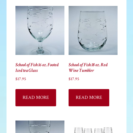
School of Fish 16 oz. Footed
School of Fish 18 oz. Red
Iced tea Glass
Wine Tumbler
$
17.95
$
17.95
READ MORE
READ MORE