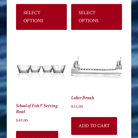
This
This
product
product
SELECT
SELECT
has
has
OPTIONS
OPTIONS
multiple
multiple
variants.
variants
The
The
options
options
may
may
be
be
chosen
chosen
on
on
the
the
Laker Brooch
product
product
School of Fish 9″ Serving
page
page
$
55.00
Bowl
$
49.00
ADD TO CART