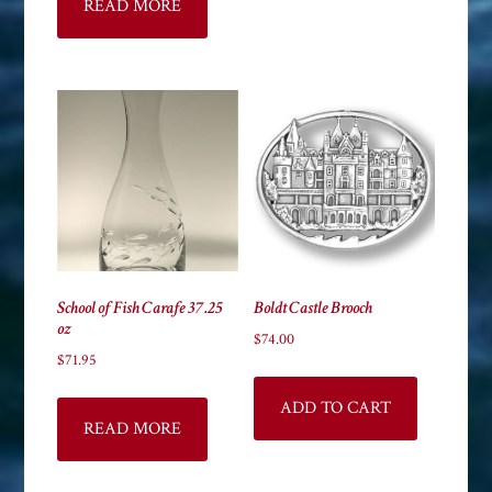
READ MORE
School of Fish Carafe 37.25
Boldt Castle Brooch
oz
$
74.00
$
71.95
ADD TO CART
READ MORE