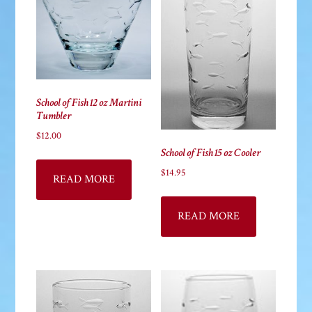
be
chosen
on
the
product
School of Fish 12 oz Martini
page
Tumbler
$
12.00
School of Fish 15 oz Cooler
$
14.95
READ MORE
READ MORE