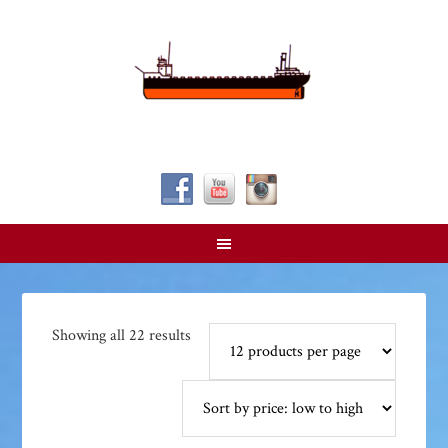
Follow Us!
Sorted
Showing all 22 results
by
price:
low
to