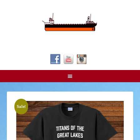
Follow Us!
Sale!