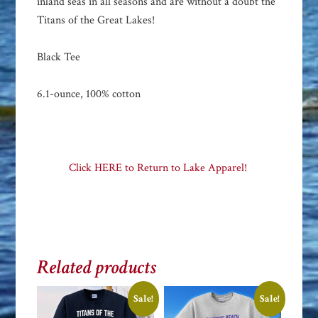
inland seas in all seasons and are without a doubt the
Titans of the Great Lakes!
Black Tee
6.1-ounce, 100% cotton
Click HERE to Return to Lake Apparel!
Related products
Sale!
Sale!