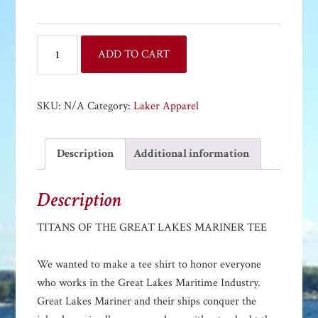
TITANS
ADD TO CART
OF
THE
GREAT
SKU:
N/A
Category:
Laker Apparel
LAKES
MARINER
Description
Additional information
TEE
quantity
Description
TITANS OF THE GREAT LAKES MARINER TEE
We wanted to make a tee shirt to honor everyone
who works in the Great Lakes Maritime Industry.
Great Lakes Mariner and their ships conquer the