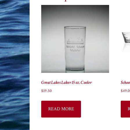
Great Lakes Laker 15 oz. Cooler
Schoo
$
19.50
$
49.0
READ MORE