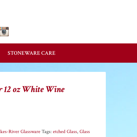
Follow Us!
STONEWARE CARE
r 12 oz White Wine
akes-River Glassware
Tags:
etched Glass
,
Glass