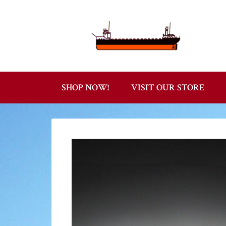
SHOP NOW!
VISIT OUR STORE