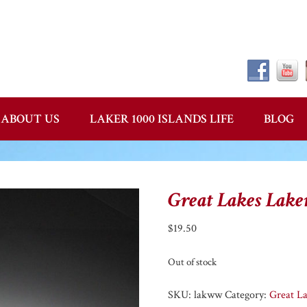
ABOUT US
LAKER 1000 ISLANDS LIFE
BLOG
Great Lakes Lake
$
19.50
Out of stock
SKU:
lakww
Category:
Great L