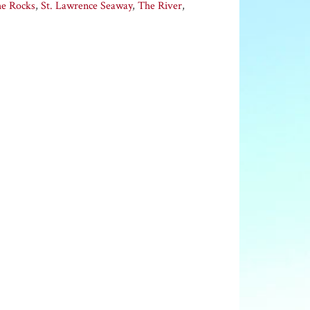
he Rocks
,
St. Lawrence Seaway
,
The River
,