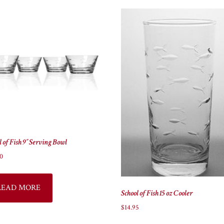
l of Fish 9″ Serving Bowl
0
READ MORE
School of Fish 15 oz Cooler
$
14.95