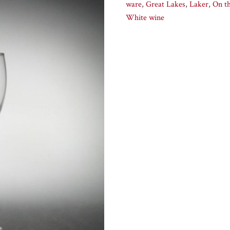
ware
,
Great Lakes
,
Laker
,
On t
White wine