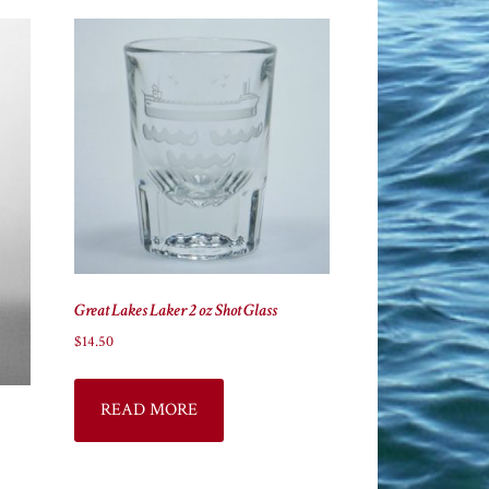
Great Lakes Laker 2 oz Shot Glass
$
14.50
READ MORE