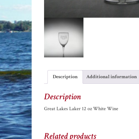
Description
Additional information
Description
Great Lakes Laker 12 oz White Wine
Related products