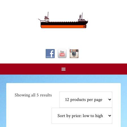
Follow Us!
Sorted
Showing all 5 results
by
price:
low
to