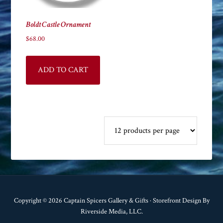
Boldt Castle Ornament
$
68.00
ADD TO CART
Copyright © 2026 Captain Spicers Gallery & Gifts · Storefront Design By
Riverside Media, LLC.