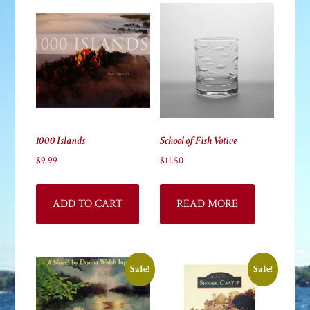
high
1000 Islands
School of Fish Votive
$
9.99
$
11.50
ADD TO CART
READ MORE
Sale!
Sale!