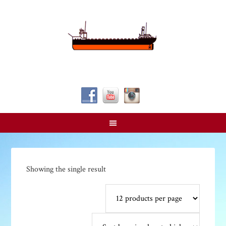
Follow Us!
Showing the single result