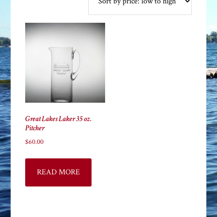
Great Lakes Laker 35 oz.
Pitcher
$
60.00
READ MORE