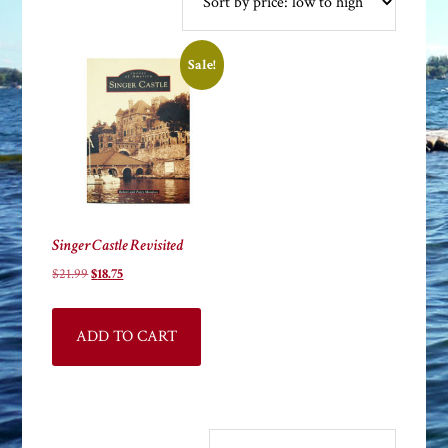
Sale!
Singer Castle Revisited
Original
Current
$
21.99
$
18.75
price
price
was:
is:
ADD TO CART
$21.99.
$18.75.