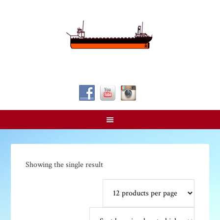
Follow Us!
Showing the single result