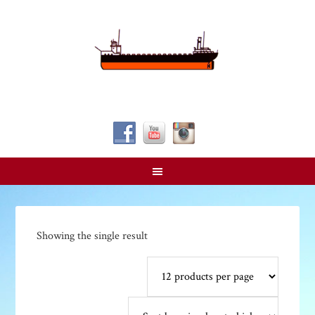
Follow Us!
Showing the single result