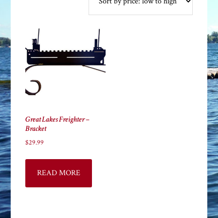
Great Lakes Freighter –
Bracket
$
29.99
READ MORE