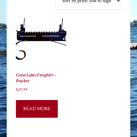
Great Lakes Freighter –
Bracket
$
29.99
READ MORE