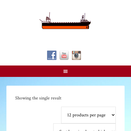
Follow Us!
Showing the single result