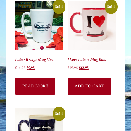
high
Sale!
Sale!
Laker Bridge Mug 12oz
I Love Lakers Mug 11oz.
Original
Current
Original
Current
$
16.95
$
9.95
$
19.95
$
12.95
price
price
price
price
was:
is:
was:
is:
READ MORE
ADD TO CART
$16.95.
$9.95.
$19.95.
$12.95.
Sale!