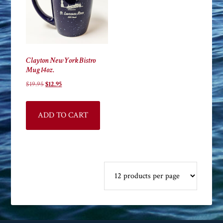
Clayton New York Bistro
Mug 14oz.
Original
Current
$
19.95
$
12.95
price
price
was:
is:
ADD TO CART
$19.95.
$12.95.