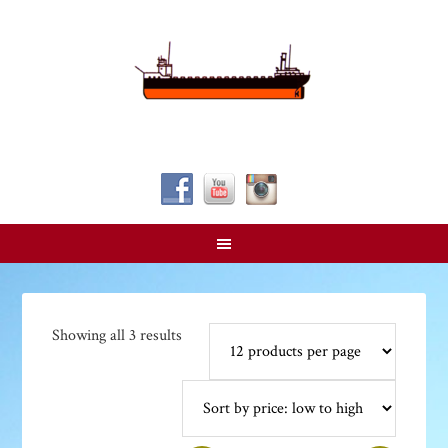
Follow Us!
Sorted
Showing all 3 results
by
price:
low
to