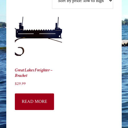
Great Lakes Freighter –
Bracket
$
29.99
READ MORE