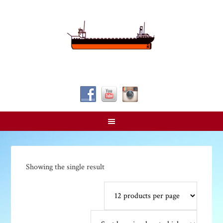
Follow Us!
Showing the single result